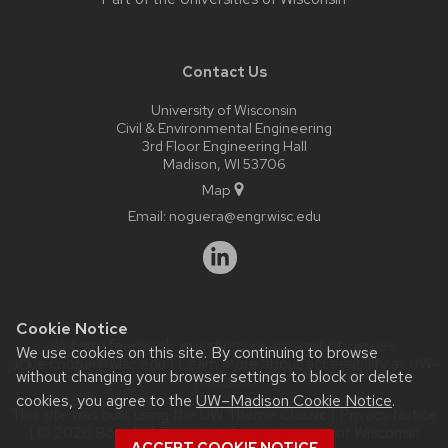
Contact Us
University of Wisconsin
Civil & Environmental Engineering
3rd Floor Engineering Hall
Madison, WI 53706
Map
Email:
noguera@engr.wisc.edu
Cookie Notice
Website feedback, questions or accessibility issues:
We use cookies on this site. By continuing to browse
jackie.cooper@wisc.edu
| Learn more about
accessibility at UW–
without changing your browser settings to block or delete
Madison
.
cookies, you agree to the
UW–Madison Cookie Notice
.
This site was built using the
UW Theme Classic
|
Privacy Notice
| © 2026 Board of Regents of the
University of Wisconsin