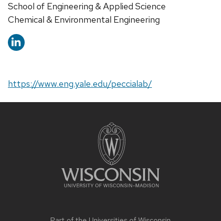
School of Engineering & Applied Science
Chemical & Environmental Engineering
https://www.eng.yale.edu/peccialab/
Site
footer
content
Part of the
Universities of Wisconsin