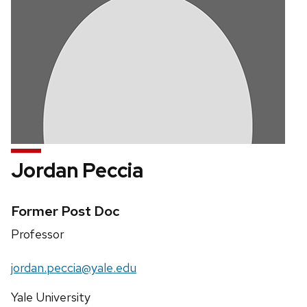
Jordan Peccia
Credentials:
Former Post Doc
Position
Professor
title:
Email:
jordan.peccia@yale.edu
Address:
Yale University